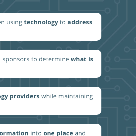
en using
technology
to
address
 sponsors to determine
what is
ogy providers
while maintaining
formation
into
one place
and