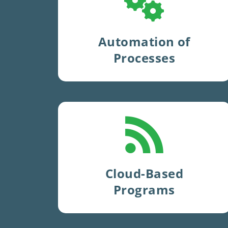
automate
hundreds of
test
steps
and
eliminate human
error
.
Automation of
Processes
Use of
cloud-based
systems
since 2006
.
Cloud-Based
Programs