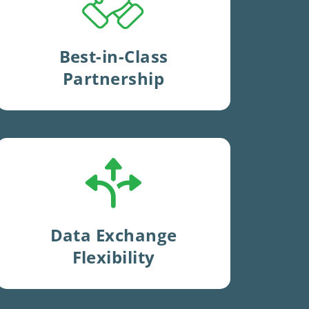
management
and complete
visibility
with near
real-time
reporting
.
Best-in-Class
Partnership
Expertise
and
flexibility
to
exchange data
with your
existing systems
.
Data Exchange
Flexibility