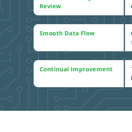
Review
Smooth Data Flow
Continual Improvement