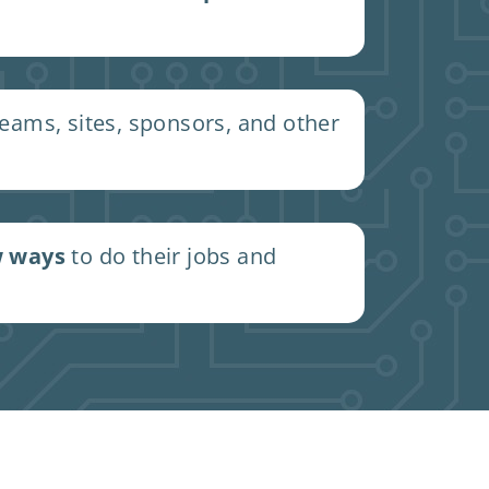
ams, sites, sponsors, and other
 ways
to do their jobs and