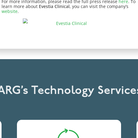
For more information, please read the full press release
here
. To
learn more about
Evestia Clinical
, you can visit the company’s
website
.
RG’s Technology Service
Integrates products and