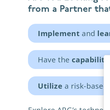
from a Partner that
Implement
and
lea
Have the
capabiliti
Utilize
a risk-based
Explore ARG’s technolo