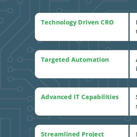
Technology Driven CRO
Targeted Automation
Advanced IT Capabilities
Streamlined Project