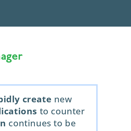
ager
pidly create
new
lications
to counter
on
continues to be