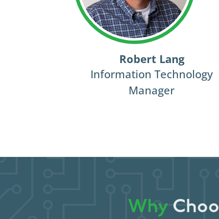
Robert Lang
Information Technology
Manager
Why
Choos