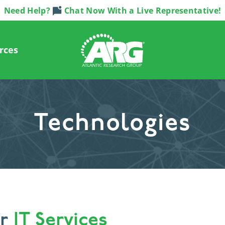
Need Help?
Chat Now With a Live Representative!
rces
Technologies
or
IT Services