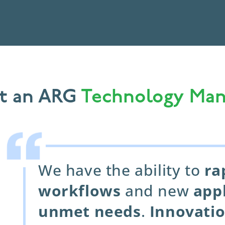
t an ARG
Technology Man
We have the ability to
ra
workflows
and new
app
unmet needs
.
Innovati