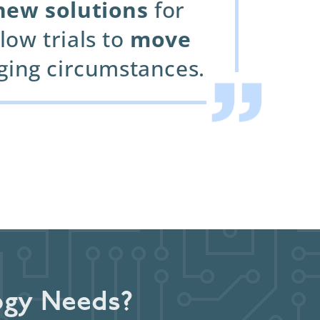
new solutions
for
low trials to
move
nging circumstances.
ogy Needs?