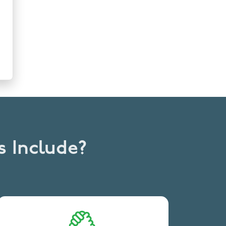
s Include?
Streamlined trial