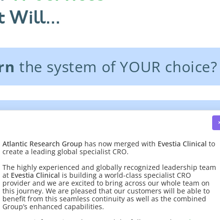
 Will...
rn
the system of YOUR choice?
es
to
exchange data
with exist
Atlantic Research Group
has now merged with
Evestia Clinical
to
create a leading global specialist CRO.
 quality management system?
The highly experienced and globally recognized leadership team
at
Evestia Clinical
is building a world-class specialist CRO
provider and we are excited to bring across our whole team on
this journey. We are pleased that our customers will be able to
benefit from this seamless continuity as well as the combined
Group’s enhanced capabilities.
gy services.