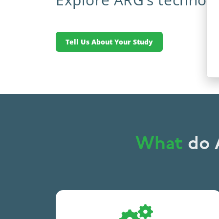
Tell Us About Your Study
What
do A
Leveraging technology
to