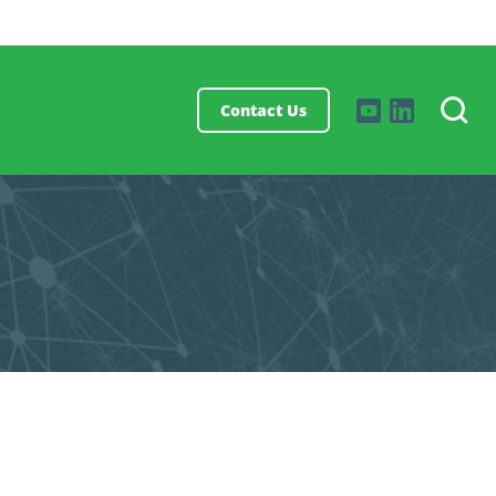
Contact Us