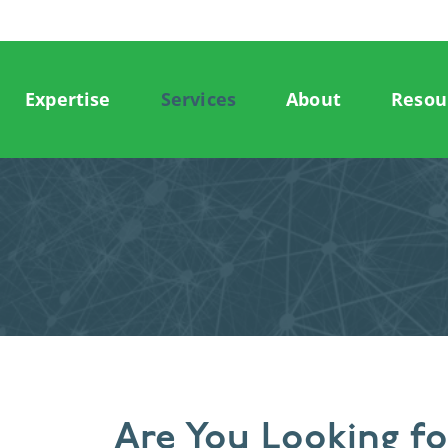
Expertise
Services
About
Resou
Are You Looking f