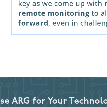
key as we come up with
remote monitoring
to al
forward
, even in challe
e ARG for Your Technol