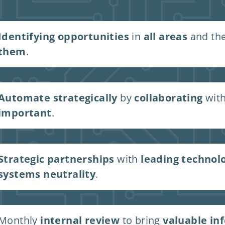
Identifying opportunities
in
all areas
and th
them
.
Automate strategically
by
collaborating
with
important
.
Strategic partnerships
with
leading technol
systems neutrality
.
Monthly
internal review
to bring
valuable in