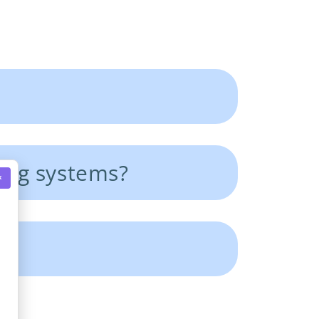
ing systems?
×