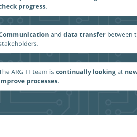
check progress
.
Communication
and
data transfer
between te
stakeholders.
The ARG IT team is
continually looking
at
new
improve processes
.