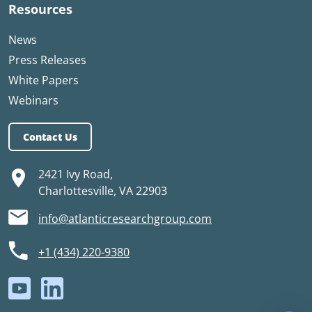
Resources
News
Press Releases
White Papers
Webinars
Contact Us
2421 Ivy Road,
Charlottesville, VA 22903
info@atlanticresearchgroup.com
+1 (434) 220-9380