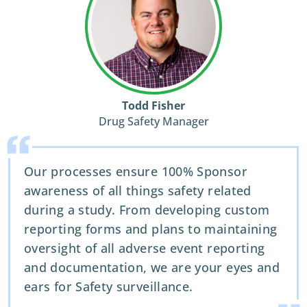
Todd Fisher
Drug Safety Manager
Our processes ensure 100% Sponsor
awareness of all things safety related
during a study. From developing custom
reporting forms and plans to maintaining
oversight of all adverse event reporting
and documentation, we are your eyes and
ears for Safety surveillance.