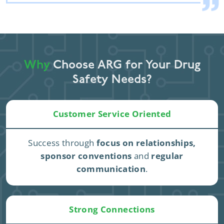
Why
Choose ARG for Your Drug
Safety Needs?
Customer Service Oriented
Success through
focus on relationships,
sponsor conventions
and
regular
communication
.
Strong Connections