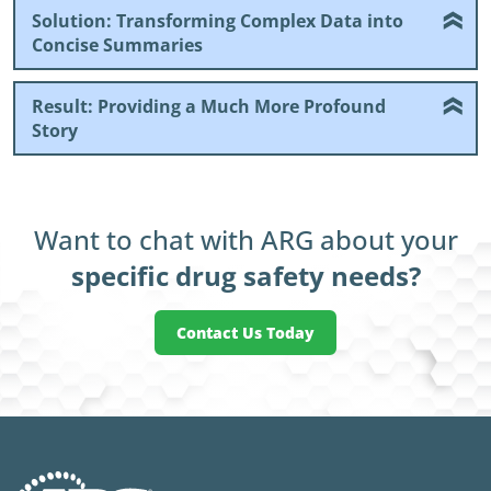
Solution: Transforming Complex Data into
Concise Summaries
Result: Providing a Much More Profound
Story
Want to chat with ARG about your
specific drug safety needs?
Contact Us Today