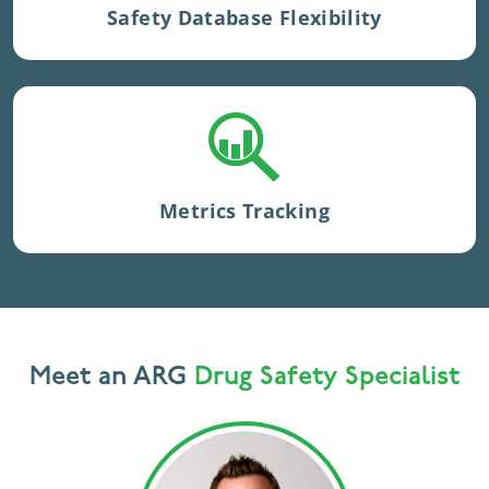
Safety Database Flexibility
in ARGUS or proprietary models.
Case and queries are
tracked closely
with proprietary application, Safety
Metrics Tracker, which also
produces
Metrics Tracking
reliable metrics
for
processing
activities.
Meet an ARG
Drug Safety Specialist