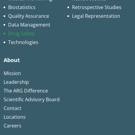
Biostatistics
Retrospective Studies
Quality Assurance
Legal Representation
Data Management
Drug Safety
Technologies
About
Mission
Leadership
The ARG Difference
Scientific Advisory Board
Contact
Locations
Careers