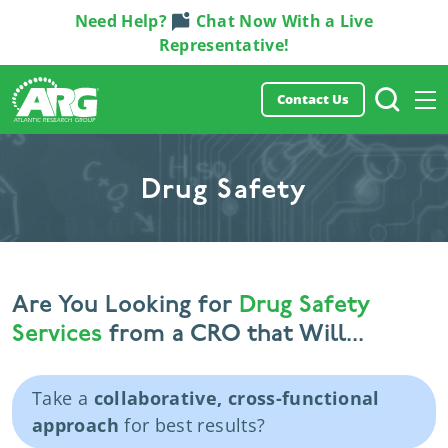
Need Help?
Chat Now With a Live
Representative!
Contact Us
Drug Safety
Are You Looking for
Drug Safety
Services
from a CRO that Will...
Take a
collaborative, cross-functional
approach
for best results?