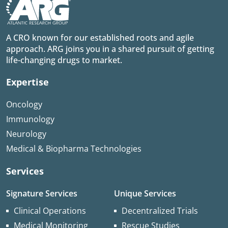
A CRO known for our established roots and agile
approach. ARG joins you in a shared pursuit of getting
life-changing drugs to market.
Expertise
Oncology
Immunology
Neurology
Medical & Biopharma Technologies
Services
Signature Services
Unique Services
Clinical Operations
Decentralized Trials
Medical Monitoring
Rescue Studies