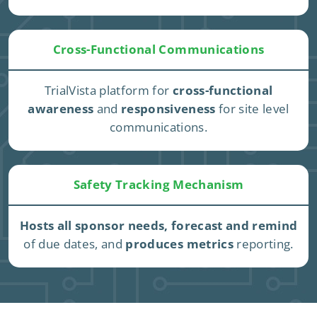
Cross-Functional Communications
TrialVista platform for
cross-functional
awareness
and
responsiveness
for site level
communications.
Safety Tracking Mechanism
Hosts all sponsor needs, forecast and remind
of due dates, and
produces metrics
reporting.