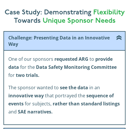
Case Study: Demonstrating
Flexibility
Towards
Unique Sponsor Needs
Challenge: Presenting Data in an Innovative
Way
One of our sponsors
requested ARG
to
provide
data
for the
Data Safety Monitoring Committee
for
two trials.
The sponsor wanted to
see the data
in an
innovative way
that portrayed the
sequence of
events
for subjects,
rather than standard listings
and
SAE narratives.