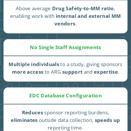
Above average
Drug Safety-to-MM ratio
,
enabling work with
internal and external MM
vendors
.
No Single Staff Assignments
Multiple individuals
to a study, giving sponsors
more access
to ARG
support
and
expertise
.
EDC Database Configuration
Reduces
sponsor reporting burdens,
eliminates
outside data collection,
speeds up
reporting time.