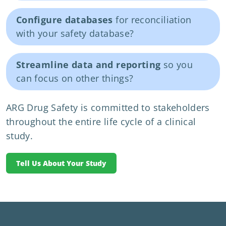
Configure databases
for reconciliation
with your safety database?
Streamline data and reporting
so you
can focus on other things?
ARG Drug Safety is committed to stakeholders
throughout the entire life cycle of a clinical
study.
Tell Us About Your Study