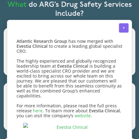
What
do ARG’s Drug Safety Services
Include?
×
Every detail
, from
expert management
Atlantic Research Group
has now merged with
Evestia Clinical
to create a leading global specialist
of SAEs and AEs to
quality control,
CRO.
query resolution
, and everything in
The highly experienced and globally recognized
End-to-End Case Processing
between.
leadership team at
Evestia Clinical
is building a
world-class specialist CRO provider and we are
excited to bring across our whole team on this
journey. We are pleased that our customers will
be able to benefit from this seamless continuity as
well as the combined Group’s enhanced
Present data based on
sponsor
capabilities.
preferences
and make documents,
For more information, please read the full press
release
here
. To learn more about
Evestia Clinical
,
including MedWatch, CIOMS, E2B,
you can visit the company’s
website
.
Customized Data Presentation
custom or standardized listings and XML
documents.