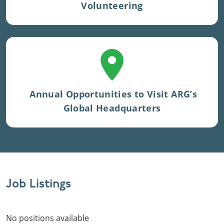
Volunteering
Located in Charlottesville, Virginia.
Annual Opportunities to Visit ARG’s
Global Headquarters
Job Listings
No positions available