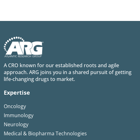
A CRO known for our established roots and agile
approach. ARG joins you in a shared pursuit of getting
life-changing drugs to market.
Expertise
Oncology
Immunology
Neurology
Medical & Biopharma Technologies