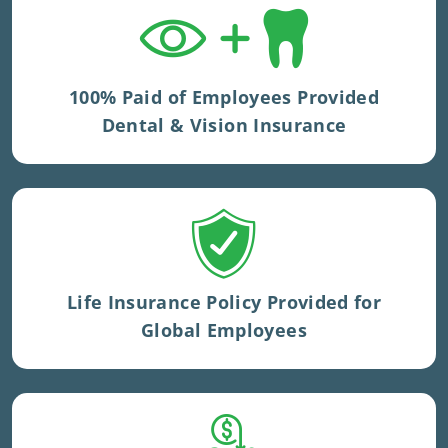
Dental and vision benefits included in UK
private medical insurance.
100% Paid of Employees Provided
Dental & Vision Insurance
Volumes vary by geography.
Life Insurance Policy Provided for
Global Employees