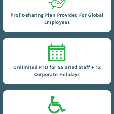
Tenure kicker is applied.
Profit-sharing Plan Provided For Global
Employees
Very competitive PTO accrual in UK.
Unlimited PTO for Salaried Staff + 12
Corporate Holidays
Sick time provided to UK staff.