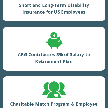
Short and Long-Term Disability
Insurance for US Employees
ARG contributes 3% to UK pension.
ARG Contributes 3% of Salary to
Retirement Plan
Extra accrual provided to UK staff for
volunteering.
Charitable Match Program & Employee