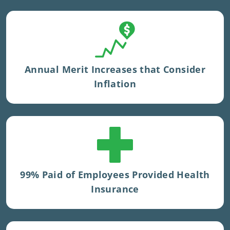
Tenure multiplier applied
Annual Merit Increases that Consider
Inflation
100% paid private medical insurance for
UK staff.
99% Paid of Employees Provided Health
Insurance