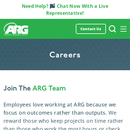
Need Help?
Chat Now With a Live
Representative!
Contact Us
Careers
Join The
ARG Team
Employees love working at ARG because we
focus on outcomes rather than outputs
.
We
reward those who keep projects on time
rather
than those who work the most hours or check