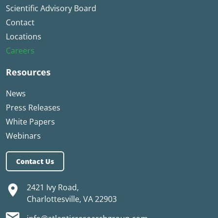
Scientific Advisory Board
Contact
Locations
Careers
Resources
News
Press Releases
White Papers
Webinars
Contact Us
2421 Ivy Road,
Charlottesville, VA 22903