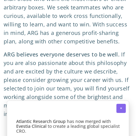
arbitrary boxes. We seek teammates who are
curious, available to work cross functionally,
willing to learn, and want to win. With success
in mind, ARG has a generous profit-sharing
plan, along with other competitive benefits.
ARG believes everyone deserves to be well.
If
you are also passionate about this philosophy
and are excited by the culture we describe,
please consider growing your career with us. If
selected to join our team,
you will find yourself
working alongside some of the brightest and
most experienced clinical researchers in the
×
industry.
Atlantic Research Group
has now merged with
Evestia Clinical
to create a leading global specialist
CRO.