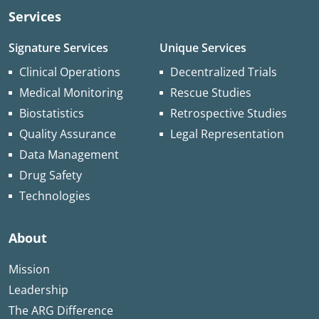
Services
Signature Services
Unique Services
Clinical Operations
Decentralized Trials
Medical Monitoring
Rescue Studies
Biostatistics
Retrospective Studies
Quality Assurance
Legal Representation
Data Management
Drug Safety
Technologies
About
Mission
Leadership
The ARG Difference