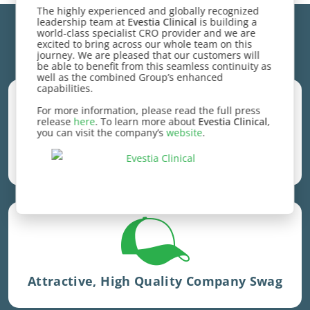
The highly experienced and globally recognized
leadership team at
Evestia Clinical
is building a
world-class specialist CRO provider and we are
excited to bring across our whole team on this
Competitive Employee Benefits
journey. We are pleased that our customers will
be able to benefit from this seamless continuity as
well as the combined Group’s enhanced
capabilities.
For more information, please read the full press
release
here
. To learn more about
Evestia Clinical
,
Amount increases with tenure
you can visit the company’s
website
.
Learning & Development Stipends
Sent out quarterly
Attractive, High Quality Company Swag